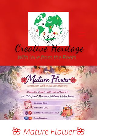
Creative Heritage
With love from the Roots
🌺 Mature Flower 🌺