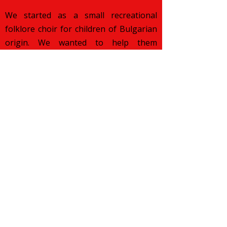
We started as a small recreational
folklore choir for children of Bulgarian
origin. We wanted to help them
discover their roots and preserve their
cultural pride while growing up in a
foreign land. Over the years, our
mission has changed. We want to
celebrate various traditions from all
over the world and popularise them
across our diverse London community.
More about what we aim to achieve you
can
read here
.
Subscribe to Our Newsletter