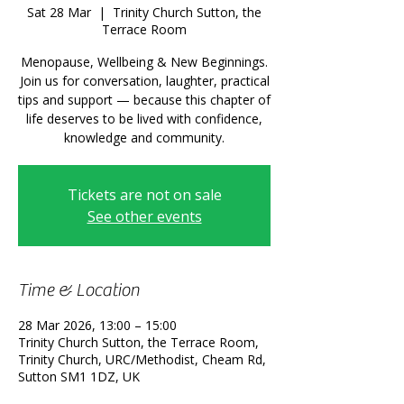
Sat 28 Mar
  |  
Trinity Church Sutton, the
Terrace Room
Menopause, Wellbeing & New Beginnings.
Join us for conversation, laughter, practical
tips and support — because this chapter of
life deserves to be lived with confidence,
knowledge and community.
Tickets are not on sale
See other events
Time & Location
28 Mar 2026, 13:00 – 15:00
Trinity Church Sutton, the Terrace Room,
Trinity Church, URC/Methodist, Cheam Rd,
Sutton SM1 1DZ, UK