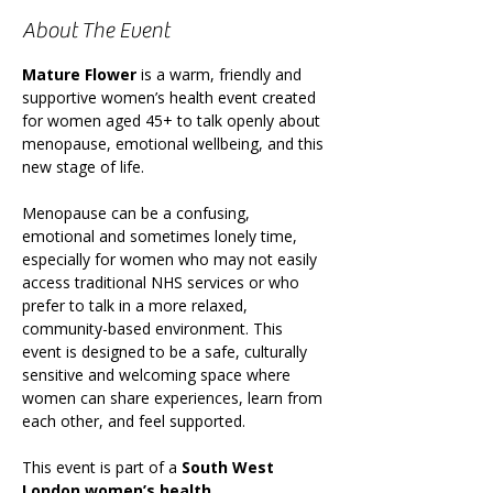
About The Event
Mature Flower
 is a warm, friendly and 
supportive women’s health event created 
for women aged 45+ to talk openly about 
menopause, emotional wellbeing, and this 
new stage of life.
Menopause can be a confusing, 
emotional and sometimes lonely time, 
especially for women who may not easily 
access traditional NHS services or who 
prefer to talk in a more relaxed, 
community-based environment. This 
event is designed to be a safe, culturally 
sensitive and welcoming space where 
women can share experiences, learn from 
each other, and feel supported.
This event is part of a 
South West 
London women’s health 