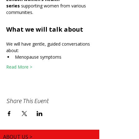
series
 supporting women from various 
communities.
What we will talk about
We will have gentle, guided conversations 
about:
Menopause symptoms
Read More >
Share This Event
ABOUT US >