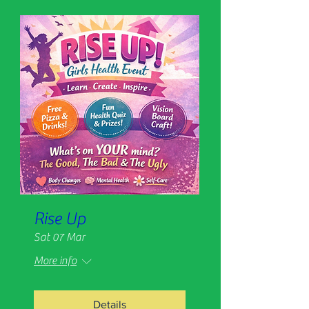
Rise Up
Sat 07 Mar
More info
Details