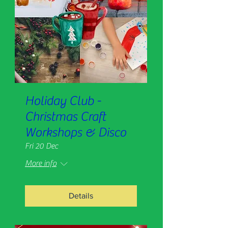
Holiday Club -
Christmas Craft
Workshops & Disco
Fri 20 Dec
More info
Details