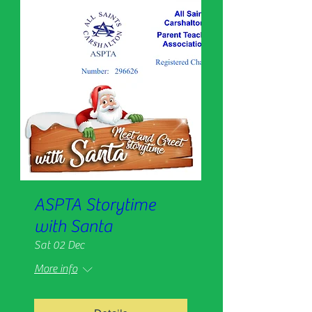
ASPTA Storytime
with Santa
Sat 02 Dec
More info