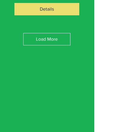
Details
Load More