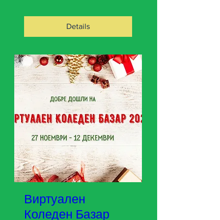
Details
Виртуален
Коледен Базар