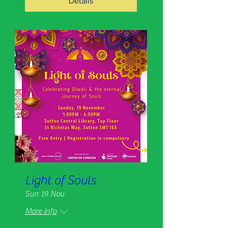
Details
Light of Souls
Sun 19 Nov
More info