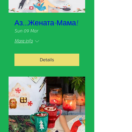
Аз…Жената-Мама!
Sun 09 Mar
More info
Details