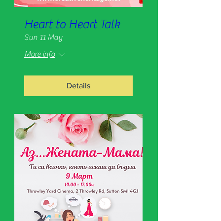
Heart to Heart Talk
Sun 11 May
More info
Details