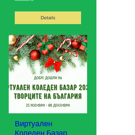
Details
Виртуален
Коледен Базар