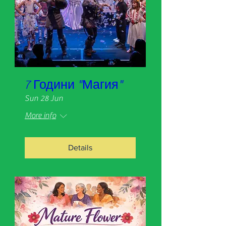
7 Години "Магия"
Sun 28 Jun
More info
Details