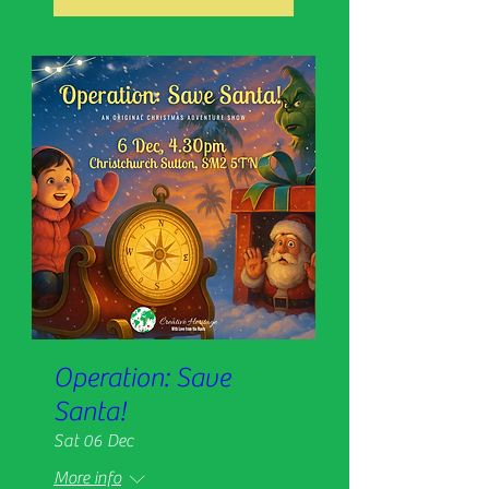
Operation: Save
Santa!
Sat 06 Dec
More info