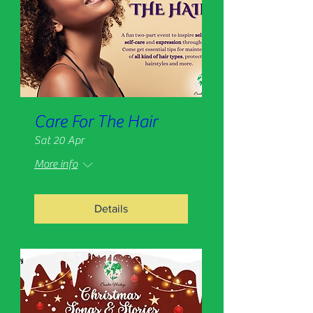
Care For The Hair
Sat 20 Apr
More info
Details