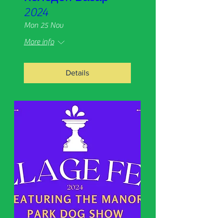
2024
Mon 25 Nov
More info
Details