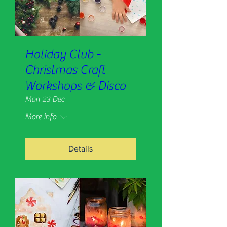
Holiday Club -
Christmas Craft
Workshops & Disco
Mon 23 Dec
More info
Details