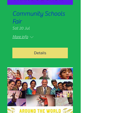
Community Schools
Fair
Sat 20 Jul
More info
Details