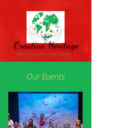
Creative Heritage
With love from the Roots
Our Events