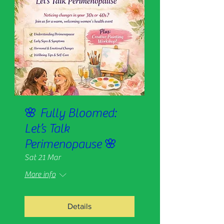
🌸 Fully Bloomed:
Let’s Talk
Perimenopause 🌸
Sat 21 Mar
More info
Details