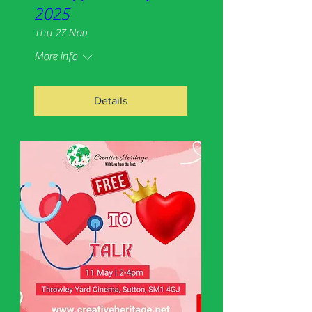
2025
Thu 27 Nov
More info
Details