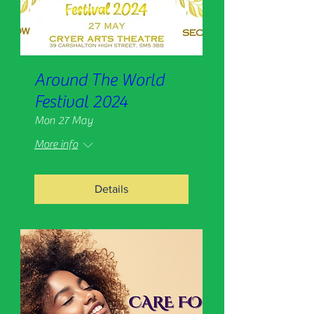
Around The World
Festival 2024
Mon 27 May
More info
Details