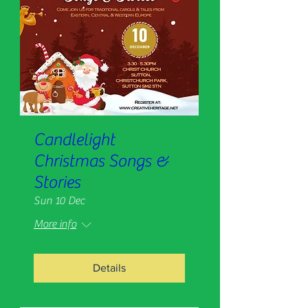
Candlelight
Christmas Songs &
Stories
Sun 10 Dec
More info
Details