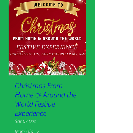
Christmas From
Home & Around the
World Festive
Experience
Sat 07 Dec
More info