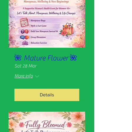
🌺 Mature Flower 🌺
Sat 28 Mar
More info
Details