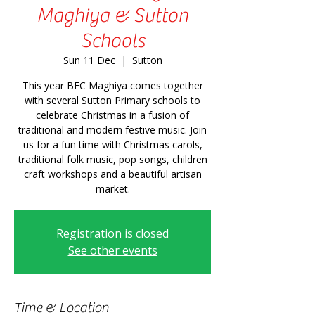
Maghiya & Sutton
Schools
Sun 11 Dec
  |  
Sutton
This year BFC Maghiya comes together
with several Sutton Primary schools to
celebrate Christmas in a fusion of
traditional and modern festive music. Join
us for a fun time with Christmas carols,
traditional folk music, pop songs, children
craft workshops and a beautiful artisan
market.
Registration is closed
See other events
Time & Location