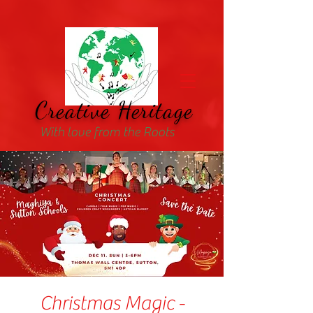
Creative Heritage
With love from the Roots
Christmas Magic -