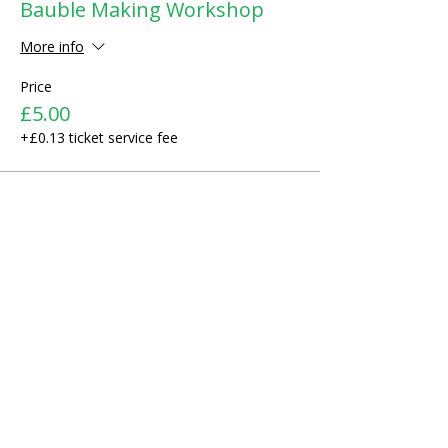
Bauble Making Workshop
More info
Price
£5.00
+£0.13 ticket service fee
Share This Event
ABOUT US >
We started as a small recreational