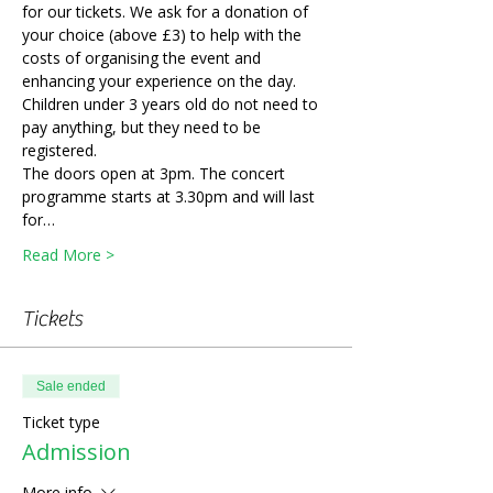
for our tickets. We ask for a donation of 
your choice (above £3) to help with the 
costs of organising the event and 
enhancing your experience on the day. 
Children under 3 years old do not need to 
pay anything, but they need to be 
registered. 
The doors open at 3pm. The concert 
programme starts at 3.30pm and will last 
for…
Read More >
Tickets
Sale ended
Ticket type
Admission
More info