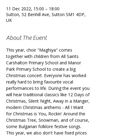
11 Dec 2022, 15:00 – 18:00
Sutton, 52 Benhill Ave, Sutton SM1 4DP,
UK
About The Event
This year, choir "Maghiya" comes 
together with children from All Saints 
Carshalton Primary School and Manor 
Park Primary School to create a big 
Christmas concert. Everyone has worked 
really hard to bring favourite vocal 
performances to life. During the event you 
will hear traditional classics like 12 Days of 
Christmas, Silent Night, Away in a Manger, 
modern Christmas anthems - All I Want 
for Christmas is You, Rockin' Around the 
Christmas Tree, Snowman, and of course, 
some Bulgarian folklore festive songs. 
This year, we also don't have fixed prices 