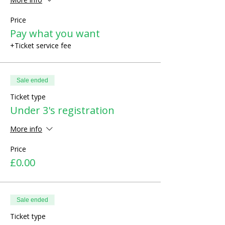
Price
Pay what you want
+Ticket service fee
Sale ended
Ticket type
Under 3's registration
More info
Price
£0.00
Sale ended
Ticket type