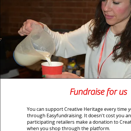
Fundraise for us
You can support Creative Heritage every time 
through Easyfundraising. It doesn't cost you a
participating retailers make a donation to Crea
when you shop through the platform.