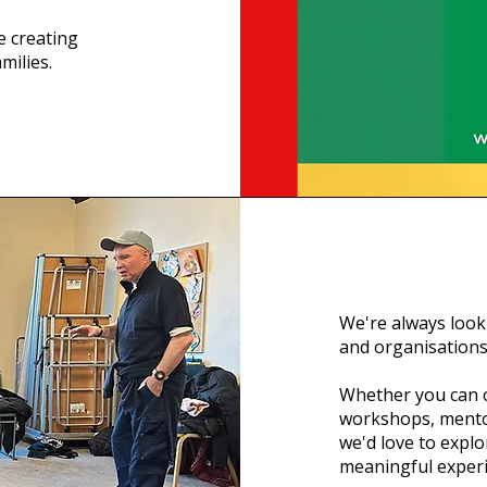
e creating
milies.
We're always looki
and organisations
Whether you can o
workshops, mento
we'd love to expl
meaningful exper