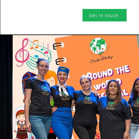
Get in touch