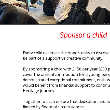
Sponsor a child
Every child deserves the opportunity to discover
be part of a supportive creative community.
By sponsoring a child with £150 per year (£50 p
cover the annual contribution for a young per
demonstrated exceptional commitment, enthusi
would benefit from financial support to continu
Heritage journey.
Together, we can ensure that dedication and po
limited by financial circumstances.