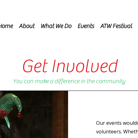
Home
About
What We Do
Events
ATW Festival
Get Involved
You can make a difference in the community
Our events wouldn
volunteers. Wheth