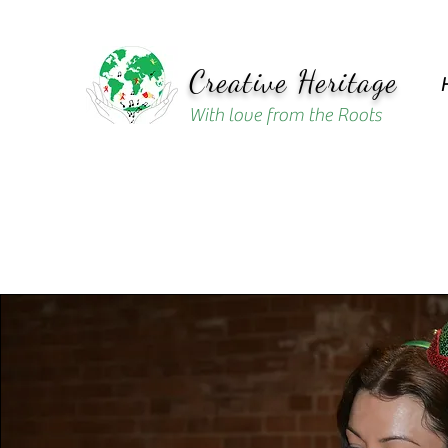
Creative Heritage
With love from the Roots