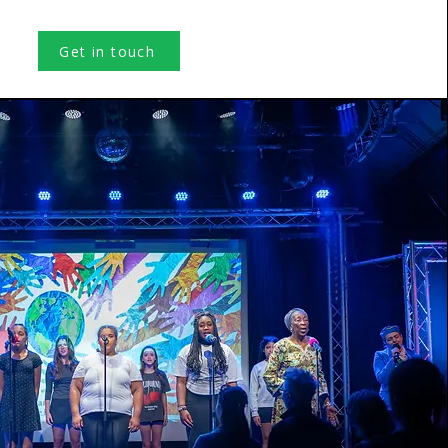
Get in touch