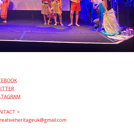
CEBOOK
ITTER
STAGRAM
NTACT >
reativeheritageuk@gmail.com