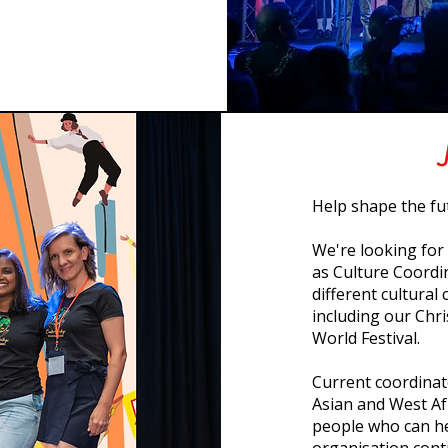
Help shape the fu
We're looking for
as Culture Coordin
different cultura
including our Ch
World Festival.
Current coordinat
Asian and West Af
people who can he