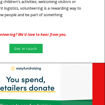
g children's activities, welcoming visitors or
nt logistics, volunteering is a rewarding way to
ew people and be part of something
unteering? We'd love to hear from you.
Get in touch