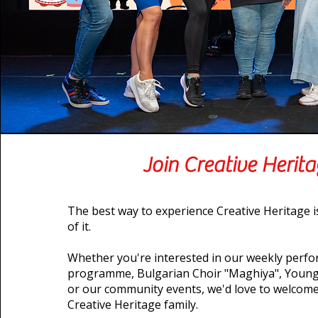
Join Creative Herit
The best way to experience Creative Heritage 
of it.
Whether you're interested in our weekly perfo
programme, Bulgarian Choir "Maghiya", Young
or our community events, we'd love to welcome
Creative Heritage family.