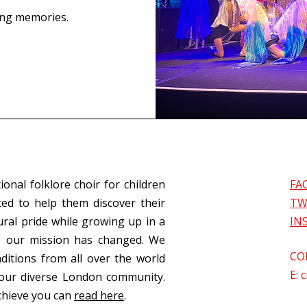
ing memories.
ional folklore choir for children
FA
ed to help them discover their
TW
ural pride while growing up in a
IN
s, our mission has changed. We
CO
aditions from all over the world
E:
c
our diverse London community.
chieve you can
read here
.