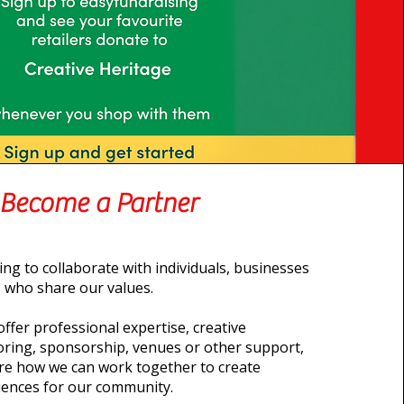
Become a Partner
ng to collaborate with individuals, businesses
 who share our values.
ffer professional expertise, creative
ring, sponsorship, venues or other support,
ore how we can work together to create
iences for our community.