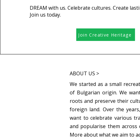
DREAM with us. Celebrate cultures. Create last
Join us today.
Join Creative Heritage
ABOUT US >
We started as a small recreat
of Bulgarian origin. We want
roots and preserve their cult
foreign land. Over the year
want to celebrate various tr
and popularise them across 
More about what we aim to a