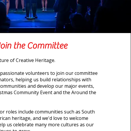
Join the Committee
ture of Creative Heritage.
 passionate volunteers to join our committee
ators, helping us build relationships with
l communities and develop our major events,
ristmas Community Event and the Around the
or roles include communities such as South
rican heritage, and we'd love to welcome
lp us celebrate many more cultures as our