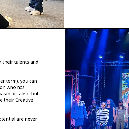
 their talents and
er term), you can
son who has
asm or talent but
e their Creative
tential are never