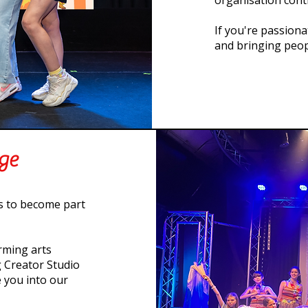
organisation cont
If you're passion
and bringing peop
age
is to become part
rming arts
 Creator Studio
 you into our