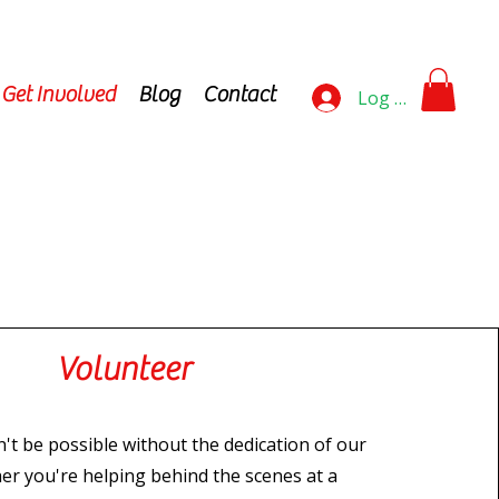
Get Involved
Blog
Contact
Log In
Volunteer
't be possible without the dedication of our
er you're helping behind the scenes at a