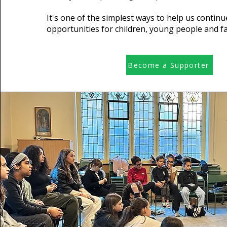
It's one of the simplest ways to help us continu
opportunities for children, young people and fa
Become a Supporter