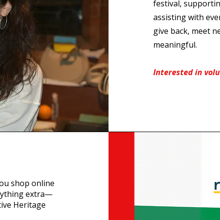
festival, supportin
assisting with eve
give back, meet n
meaningful.
Interested in vol
you shop online
nything extra—
tive Heritage