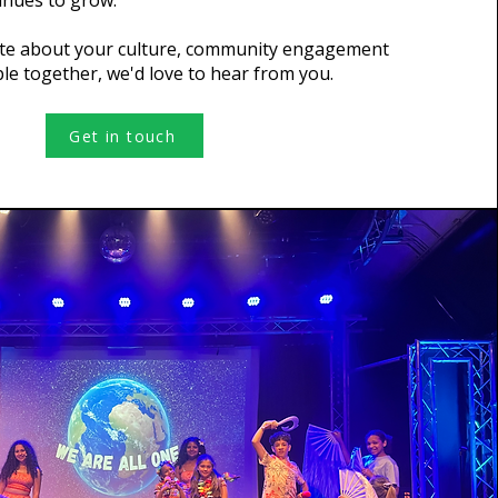
inues to grow.
ate about your culture, community engagement
le together, we'd love to hear from you.
Get in touch