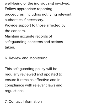
well-being of the individual(s) involved.
Follow appropriate reporting
procedures, including notifying relevant
authorities if necessary.
Provide support to those affected by
the concern.
Maintain accurate records of
safeguarding concerns and actions
taken.
6. Review and Monitoring
This safeguarding policy will be
regularly reviewed and updated to
ensure it remains effective and in
compliance with relevant laws and
regulations.
7. Contact Information