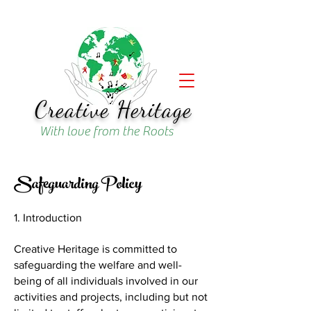
Creative Heritage
With love from the Roots
Safeguarding Policy
1. Introduction
Creative Heritage is committed to
safeguarding the welfare and well-
being of all individuals involved in our
activities and projects, including but not