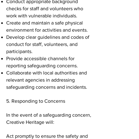
Conduct appropriate background
checks for staff and volunteers who
work with vulnerable individuals.
Create and maintain a safe physical
environment for activities and events.
Develop clear guidelines and codes of
conduct for staff, volunteers, and
participants.
Provide accessible channels for
reporting safeguarding concerns.
Collaborate with local authorities and
relevant agencies in addressing
safeguarding concerns and incidents.
5. Responding to Concerns
In the event of a safeguarding concern,
Creative Heritage will:
Act promptly to ensure the safety and