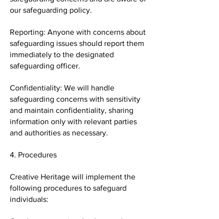
our safeguarding policy.
Reporting: Anyone with concerns about
safeguarding issues should report them
immediately to the designated
safeguarding officer.
Confidentiality: We will handle
safeguarding concerns with sensitivity
and maintain confidentiality, sharing
information only with relevant parties
and authorities as necessary.
4. Procedures
Creative Heritage will implement the
following procedures to safeguard
individuals: