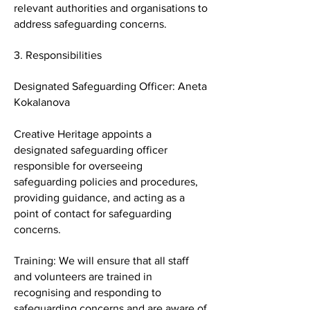
relevant authorities and organisations to
address safeguarding concerns.
3. Responsibilities
Designated Safeguarding Officer: Aneta
Kokalanova
Creative Heritage appoints a
designated safeguarding officer
responsible for overseeing
safeguarding policies and procedures,
providing guidance, and acting as a
point of contact for safeguarding
concerns.
Training: We will ensure that all staff
and volunteers are trained in
recognising and responding to
safeguarding concerns and are aware of