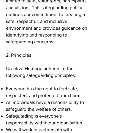
limited to staff, volunteers, participants,
and visitors. This safeguarding policy
outlines our commitment to creating a
safe, respectful, and inclusive
environment and provides guidance on
identifying and responding to
safeguarding concerns.
2. Principles
Creative Heritage adheres to the
following safeguarding principles:
Everyone has the right to feel safe,
respected, and protected from harm.
All individuals have a responsibility to
safeguard the welfare of others.
Safeguarding is everyone's
responsibility within our organisation.
We will work in partnership with