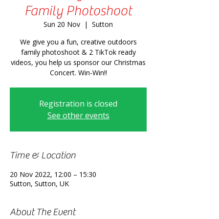
Family Photoshoot
Sun 20 Nov
  |  
Sutton
We give you a fun, creative outdoors
family photoshoot & 2 TikTok ready
videos, you help us sponsor our Christmas
Concert. Win-Win!!
Registration is closed
See other events
Time & Location
20 Nov 2022, 12:00 – 15:30
Sutton, Sutton, UK
About The Event