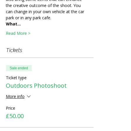
the creative outcome of the shoot. You 
can change in your own vehicle at the car 
park or in any park cafe. 
What…
Read More >
Tickets
Sale ended
Ticket type
Outdoors Photoshoot
More info
Price
£50.00