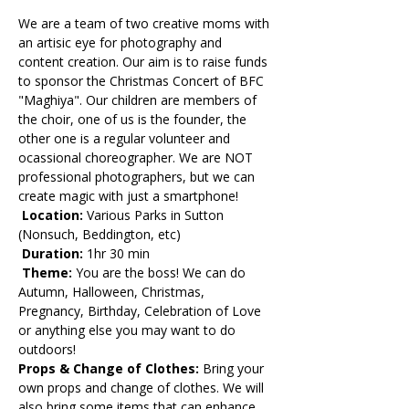
We are a team of two creative moms with 
an artisic eye for photography and 
content creation. Our aim is to raise funds 
to sponsor the Christmas Concert of BFC 
"Maghiya". Our children are members of 
the choir, one of us is the founder, the 
other one is a regular volunteer and 
ocassional choreographer. We are NOT 
professional photographers, but we can 
create magic with just a smartphone!
 Location:
 Various Parks in Sutton 
(Nonsuch, Beddington, etc)
 Duration: 
1hr 30 min
 Theme:
 You are the boss! We can do 
Autumn, Halloween, Christmas, 
Pregnancy, Birthday, Celebration of Love 
or anything else you may want to do 
outdoors! 
Props & Change of Clothes: 
Bring your 
own props and change of clothes. We will 
also bring some items that can enhance 