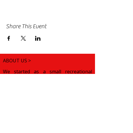
Share This Event
ABOUT US >
We started as a small recreational
folklore choir for children of Bulgarian
origin. We wanted to help them
discover their roots and preserve their
cultural pride while growing up in a
foreign land. Over the years, our
mission has changed. We want to
celebrate various traditions from all