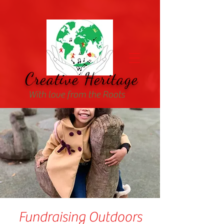
Creative Heritage
With love from the Roots
Fundraising Outdoors