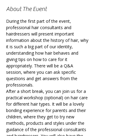
About The Event
During the first part of the event, 
professional hair consultants and 
hairdressers will present important 
information about the history of hair, why 
it is such a big part of our identity, 
understanding how hair behaves and 
giving tips on how to care for it 
appropriately. There will be a Q&A 
session, where you can ask specific 
questions and get answers from the 
professionals.
After a short break, you can join us for a 
practical workshop (optional) on hair care 
for different hair types. It will be a lovely 
bonding experience for parents and their 
children, where they get to try new 
methods, products and styles under the 
guidance of the professional consultants 
and hairdressers. You will also have the 