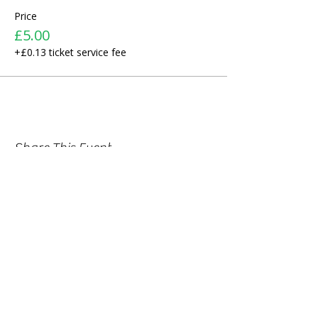
Price
£5.00
+£0.13 ticket service fee
Share This Event
ABOUT US >
We started as a small recreational
folklore choir for children of Bulgarian
origin. We wanted to help them
discover their roots and preserve their