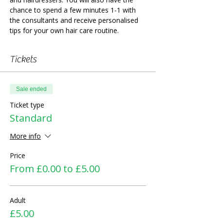
chance to spend a few minutes 1-1 with 
the consultants and receive personalised 
tips for your own hair care routine.
Tickets
Sale ended
Ticket type
Standard
More info
Price
From £0.00 to £5.00
Adult
£5.00