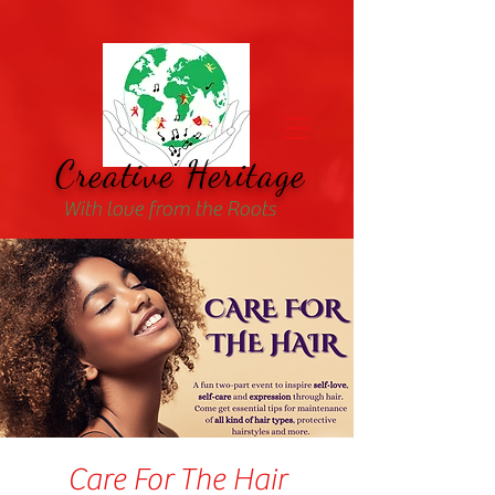
Creative Heritage
With love from the Roots
Care For The Hair