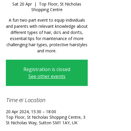
Sat 20 Apr
  |  
Top Floor, St Nicholas
Shopping Centre
A fun two-part event to equip individuals
and parents with relevant knowledge about
different types of hair, do’s and don’ts,
essential tips for maintenance of more
challenging hair types, protective hairstyles
and more.
Registration is closed
See other events
Time & Location
20 Apr 2024, 15:30 – 18:00
Top Floor, St Nicholas Shopping Centre, 3
St Nicholas Way, Sutton SM1 1AY, UK