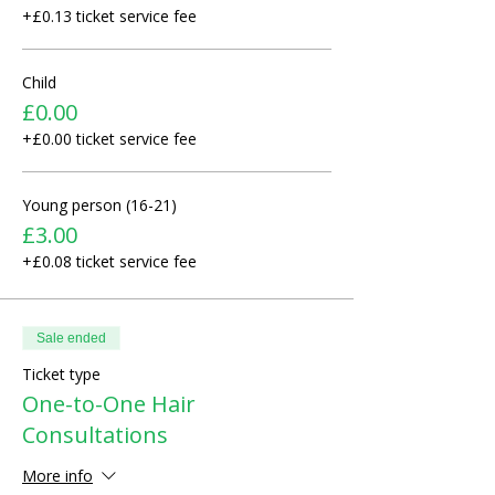
+£0.13 ticket service fee
Child
£0.00
+£0.00 ticket service fee
Young person (16-21)
£3.00
+£0.08 ticket service fee
Sale ended
Ticket type
One-to-One Hair
Consultations
More info