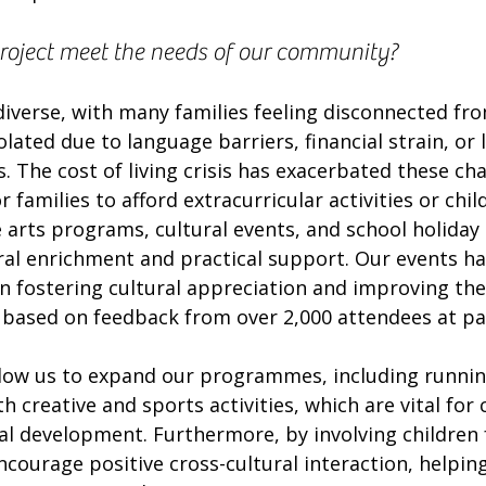
project meet the needs of our community?
iverse, with many families feeling disconnected fro
olated due to language barriers, financial strain, or l
s. The cost of living crisis has exacerbated these cha
 families to afford extracurricular activities or child
arts programs, cultural events, and school holiday 
ral enrichment and practical support. Our events ha
n fostering cultural appreciation and improving the
, based on feedback from over 2,000 attendees at pa
allow us to expand our programmes, including runnin
h creative and sports activities, which are vital for c
al development. Furthermore, by involving children 
ourage positive cross-cultural interaction, helping