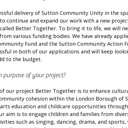
essful delivery of Sutton Community Unity in the sp
to continue and expand our work with a new project
called Better Together. To bring it to life, we will n
 from various funding bodies. We have already applie
Community Fund and the Sutton Community Action F
sful in both of our applications and will keep looki
dd to the budget. 
n purpose of your project?
f our project Better Together is to enhance cultura
community cohesion within the London Borough of S
 arts education and childcare opportunities through
r aim is to engage children and families from divers
vities such as singing, dancing, drama, and sports,