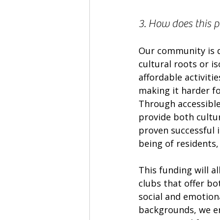
3. How does this 
Our community is d
cultural roots or is
affordable activitie
making it harder for
Through accessible 
provide both cultu
proven successful i
being of residents
This funding will 
clubs that offer bot
social and emotion
backgrounds, we enc