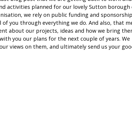
d activities planned for our lovely Sutton borough
anisation, we rely on public funding and sponsorship
ll of you through everything we do. And also, that m
nt about our projects, ideas and how we bring them 
with you our plans for the next couple of years. We
your views on them, and ultimately send us your goo