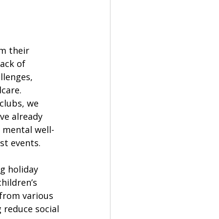
m their 
ack of 
llenges, 
care. 
clubs, we 
ve already 
 mental well-
st events.
g holiday 
hildren’s 
from various 
 reduce social 