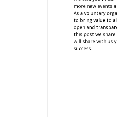
more new events an
As a voluntary org
to bring value to a
open and transpare
this post we share 
will share with us 
success. 