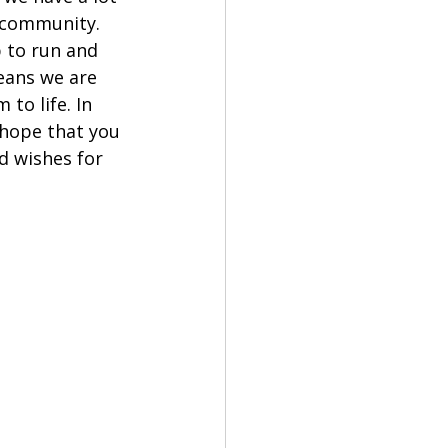
 community. 
 to run and 
eans we are 
to life. In 
 hope that you 
d wishes for 