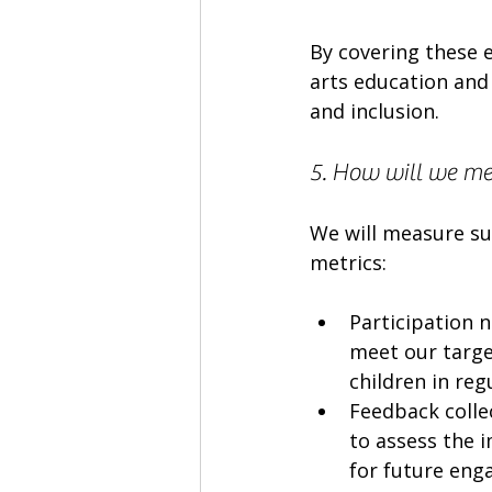
By covering these e
arts education and 
and inclusion.
5. How will we mea
We will measure su
metrics:
Participation 
meet our targe
children in re
Feedback collec
to assess the i
for future eng