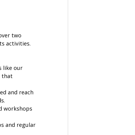
over two 
 activities. 
 like our 
 that 
ed and reach 
s.
nd workshops 
s and regular 