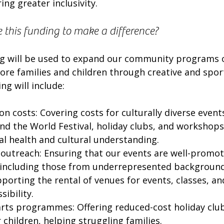
ing greater inclusivity.
 this funding to make a difference?
g will be used to expand our community programs 
re families and children through creative and sports
ng will include:
n costs: Covering costs for culturally diverse events
nd the World Festival, holiday clubs, and workshops
 health and cultural understanding.
outreach: Ensuring that our events are well-promot
 including those from underrepresented background
pporting the rental of venues for events, classes, a
sibility.
arts programmes: Offering reduced-cost holiday club
r children, helping struggling families.