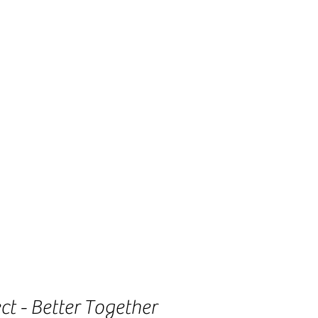
t - Better Together 