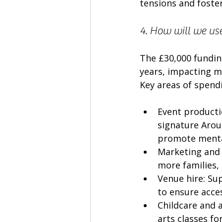
tensions and foster
4. How will we use
The £30,000 fundin
years, impacting mo
Key areas of spendi
Event productio
signature Arou
promote mental
Marketing and 
more families,
Venue hire: Su
to ensure acces
Childcare and 
arts classes fo