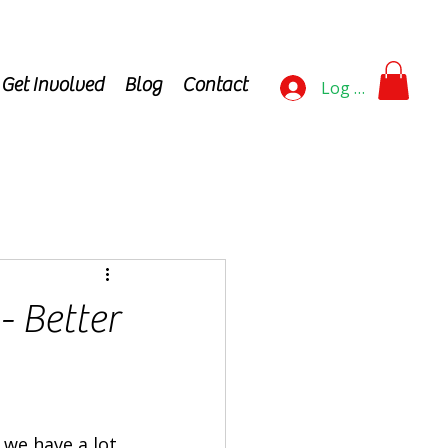
Get Involved
Blog
Contact
Log In
- Better
 we have a lot 