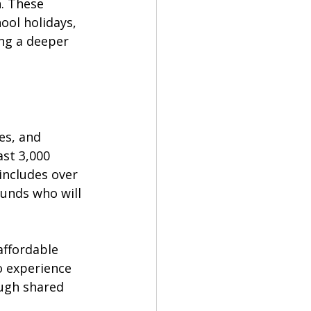
. These 
ool holidays, 
ing a deeper 
es, and 
st 3,000 
includes over 
unds who will 
affordable 
o experience 
ough shared 