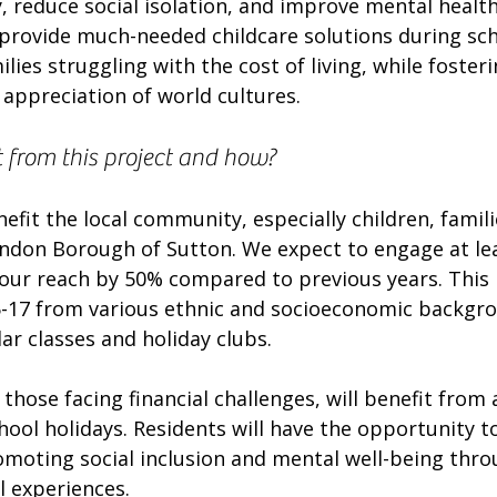
, reduce social isolation, and improve mental health
so provide much-needed childcare solutions during sch
ilies struggling with the cost of living, while foster
appreciation of world cultures.
t from this project and how?
nefit the local community, especially children, famili
ondon Borough of Sutton. We expect to engage at lea
 our reach by 50% compared to previous years. This 
5-17 from various ethnic and socioeconomic backgro
lar classes and holiday clubs.
 those facing financial challenges, will benefit from 
hool holidays. Residents will have the opportunity t
romoting social inclusion and mental well-being thr
al experiences.