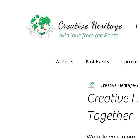
Creative Heritage
With love from the Roots
All Posts
Past Events
Upcomin
Creative Heritage
S
Creative H
Together
We told you in our 