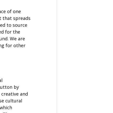
ace of one 
 that spreads 
eed to source 
d for the 
und. We are 
ng for other 
l 
utton by 
 creative and 
e cultural 
 which 