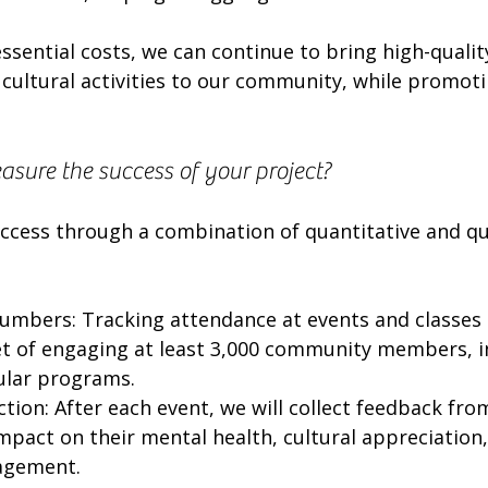
ssential costs, we can continue to bring high-quality
cultural activities to our community, while promoti
sure the success of your project?
ccess through a combination of quantitative and qua
numbers: Tracking attendance at events and classes
t of engaging at least 3,000 community members, i
gular programs.
tion: After each event, we will collect feedback fro
mpact on their mental health, cultural appreciation,
agement.