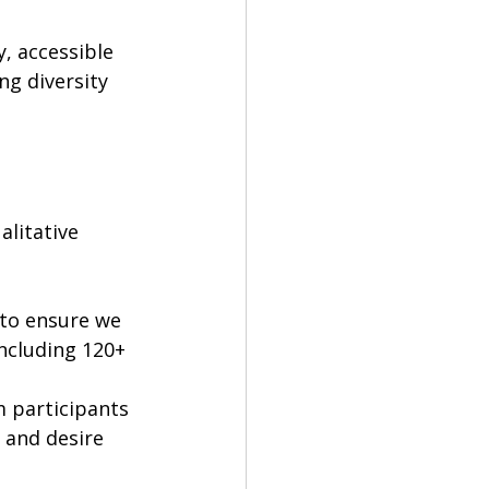
, accessible 
ng diversity 
litative 
 to ensure we 
ncluding 120+ 
m participants 
 and desire 