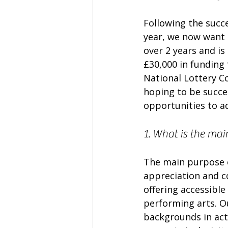
Following the succ
year, we now want 
over 2 years and is 
£30,000 in funding
National Lottery 
hoping to be succes
opportunities to a
1. What is the mai
The main purpose o
appreciation and 
offering accessible
performing arts. Ou
backgrounds in acti