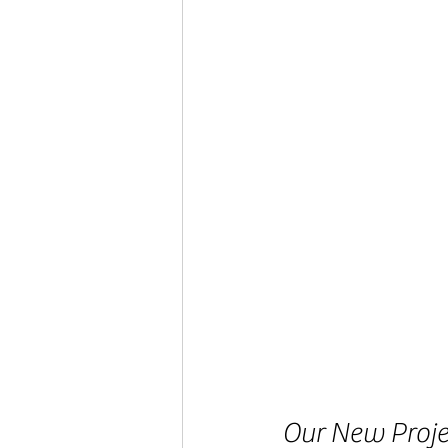
Our New Projec