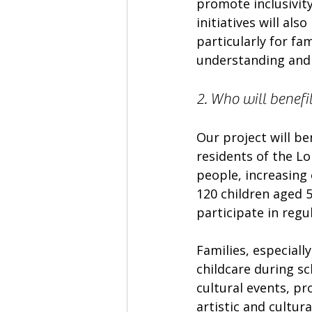
promote inclusivity
initiatives will al
particularly for fam
understanding and 
2. Who will benefi
Our project will be
residents of the L
people, increasing
120 children aged 
participate in regu
Families, especially
childcare during sc
cultural events, p
artistic and cultur