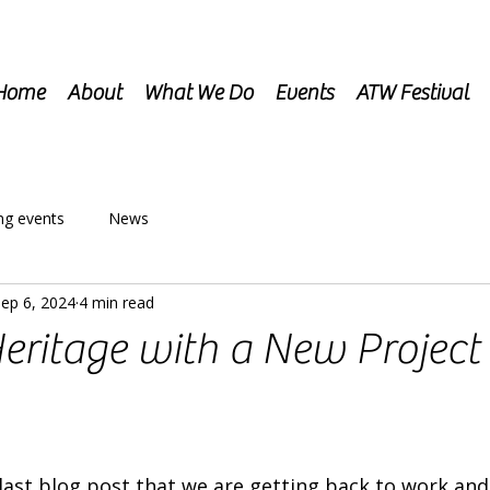
Home
About
What We Do
Events
ATW Festival
g events
News
ep 6, 2024
4 min read
eritage with a New Project 
last blog post that we are getting back to work and