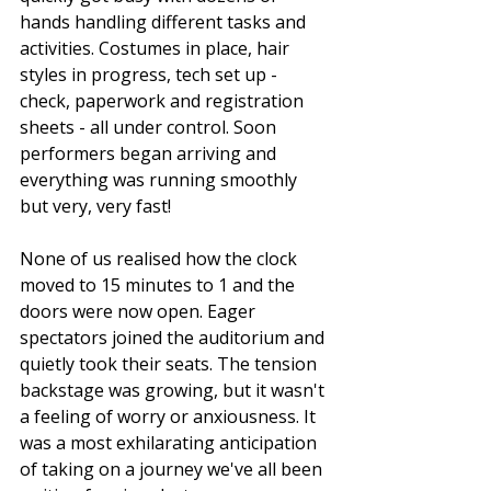
hands handling different tasks and 
activities. Costumes in place, hair 
styles in progress, tech set up - 
check, paperwork and registration 
sheets - all under control. Soon 
performers began arriving and 
everything was running smoothly 
but very, very fast! 
None of us realised how the clock 
moved to 15 minutes to 1 and the 
doors were now open. Eager 
spectators joined the auditorium and 
quietly took their seats. The tension 
backstage was growing, but it wasn't 
a feeling of worry or anxiousness. It 
was a most exhilarating anticipation 
of taking on a journey we've all been 