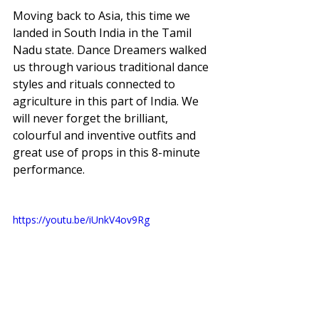
Moving back to Asia, this time we 
landed in South India in the Tamil 
Nadu state. Dance Dreamers walked 
us through various traditional dance 
styles and rituals connected to 
agriculture in this part of India. We 
will never forget the brilliant, 
colourful and inventive outfits and 
great use of props in this 8-minute 
performance. 
https://youtu.be/iUnkV4ov9Rg