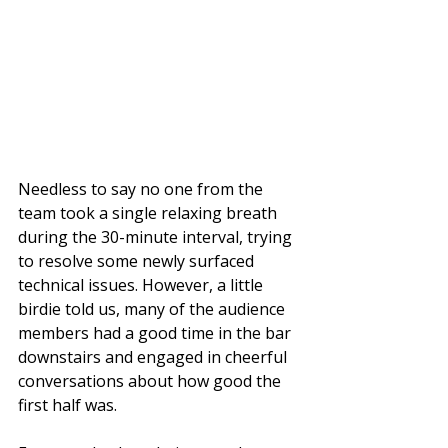
Needless to say no one from the 
team took a single relaxing breath 
during the 30-minute interval, trying 
to resolve some newly surfaced 
technical issues. However, a little 
birdie told us, many of the audience 
members had a good time in the bar 
downstairs and engaged in cheerful 
conversations about how good the 
first half was. 