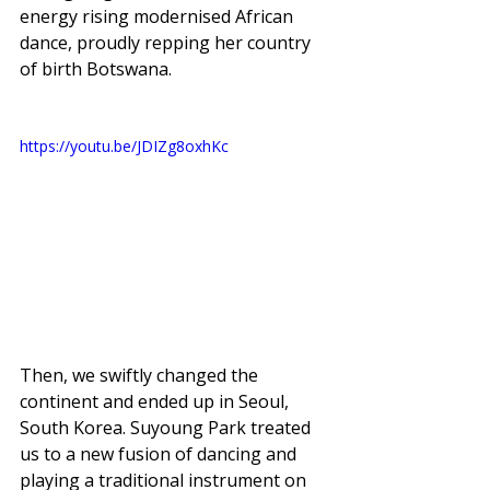
energy rising modernised African 
dance, proudly repping her country 
of birth Botswana. 
https://youtu.be/JDIZg8oxhKc
Then, we swiftly changed the 
continent and ended up in Seoul, 
South Korea. Suyoung Park treated 
us to a new fusion of dancing and 
playing a traditional instrument on 