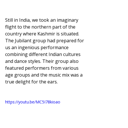
Still in India, we took an imaginary 
flight to the northern part of the 
country where Kashmir is situated. 
The Jubilant group had prepared for 
us an ingenious performance 
combining different Indian cultures 
and dance styles. Their group also 
featured performers from various 
age groups and the music mix was a 
true delight for the ears. 
https://youtu.be/MC5I78kioao