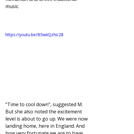
music. 
https://youtu.be/B5wiiQzNc28
"Time to cool down", suggested M. 
But she also noted the excitement 
level is about to go up. We were now 
landing home, here in England. And 
how very fortunate we are to have 