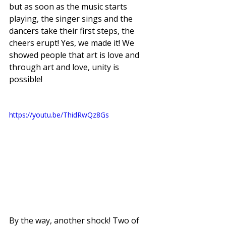
but as soon as the music starts 
playing, the singer sings and the 
dancers take their first steps, the 
cheers erupt! Yes, we made it! We 
showed people that art is love and 
through art and love, unity is 
possible! 
https://youtu.be/ThidRwQz8Gs
By the way, another shock! Two of 