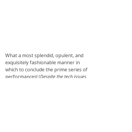
What a most splendid, opulent, and 
exquisitely fashionable manner in 
which to conclude the prime series of 
performances! (
Despite the tech issues 
again)
Yet, there's a little more to come. It's 
time for the audience to take action 
and pronounce their favourite act of 
the day. That happens in a live voting 
process with a QR code displayed on 