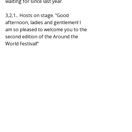
waiting for since last year. 
3,2,1... Hosts on stage. "
Good 
afternoon, ladies and gentlemen! I 
am so pleased to welcome you to the 
second edition of the Around the 
World Festival!"