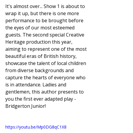
It's almost over... Show 1 is about to 
wrap it up, but there is one more 
performance to be brought before 
the eyes of our most esteemed 
guests. The second special Creative 
Heritage production this year, 
aiming to represent one of the most 
beautiful eras of British history, 
showcase the talent of local children 
from diverse backgrounds and 
capture the hearts of everyone who 
is in attendance. Ladies and 
gentlemen, this author presents to 
you the first ever adapted play -  
Bridgerton Junior! 
https://youtu.be/Mp0DG8qC1X8