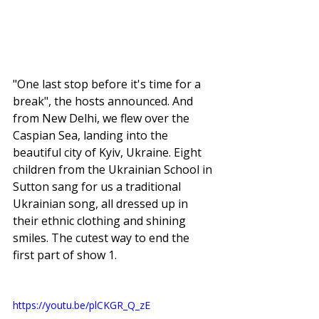
"One last stop before it's time for a 
break", the hosts announced. And 
from New Delhi, we flew over the 
Caspian Sea, landing into the 
beautiful city of Kyiv, Ukraine. Eight 
children from the Ukrainian School in 
Sutton sang for us a traditional 
Ukrainian song, all dressed up in 
their ethnic clothing and shining 
smiles. The cutest way to end the 
first part of show 1. 
https://youtu.be/plCKGR_Q_zE