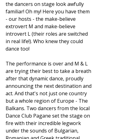
the dancers on stage look awfully 
familiar! Oh my! Here you have them 
- our hosts - the make-believe 
extrovert M and make-believe 
introvert L (their roles are switched 
in real life!). Who knew they could 
dance too! 
The performance is over and M & L 
are trying their best to take a breath 
after that dynamic dance, proudly 
announcing the next destination and 
act. And that's not just one country 
but a whole region of Europe - The 
Balkans. Two dancers from the local 
Dance Club Pagane set the stage on 
fire with their incredible legwork 
under the sounds of Bulgarian, 
Romanian and Greek traditional 