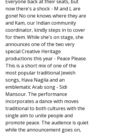
Everyone back at their seats, but 
now there's a shock - M and L are 
gone! No one knows where they are 
and Kam, our Indian community 
coordinator, kindly steps in to cover 
for them. While she's on stage, she 
announces one of the two very 
special Creative Heritage 
productions this year - Peace Please. 
This is a short mix of one of the 
most popular traditional Jewish 
songs, Hava Nagila and an 
emblematic Arab song - Sidi 
Mansour. The performance 
incorporates a dance with moves 
traditional to both cultures with the 
single aim to unite people and 
promote peace. The audience is quiet 
while the announcement goes on, 