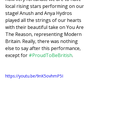
local rising stars performing on our 
stage! Anush and Anya Hydros 
played all the strings of our hearts 
with their beautiful take on You Are 
The Reason, representing Modern 
Britain. Really, there was nothing 
else to say after this performance, 
except for 
#ProudToBeBritish
. 
https://youtu.be/9nK5ovhmP5I