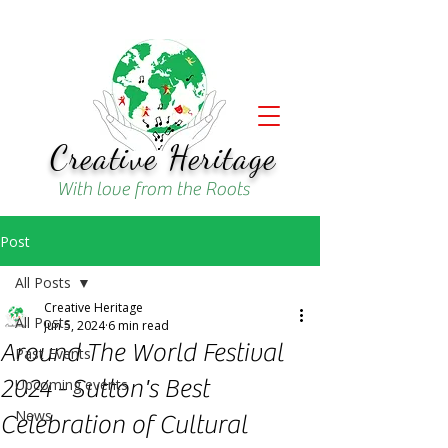
Creative Heritage
With love from the Roots
Post
All Posts
Creative Heritage
All Posts
Jun 5, 2024
6 min read
Around The World Festival
Past Events
2024 - Sutton's Best
Upcoming events
News
Celebration of Cultural