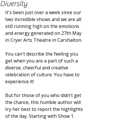
Diversity
It's been just over a week since our 
two incredible shows and we are all 
still running high on the emotions 
and energy generated on 27th May 
in Cryer Arts Theatre in Carshalton. 
You can't describe the feeling you 
get when you are a part of such a 
diverse, cheerful and creative 
celebration of culture. You have to 
experience it! 
But for those of you who didn't get 
the chance, this humble author will 
try her best to report the highlights 
of the day. Starting with Show 1. 