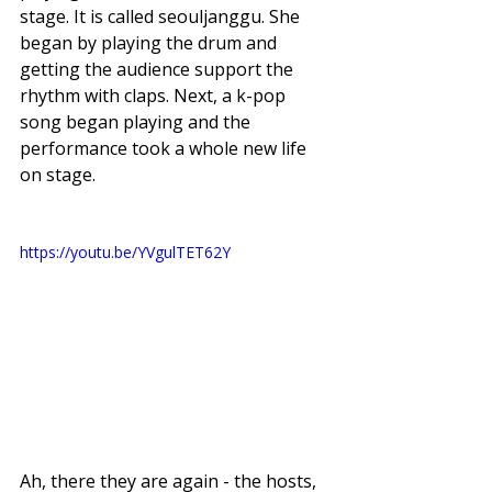
stage. It is called seouljanggu. She 
began by playing the drum and 
getting the audience support the 
rhythm with claps. Next, a k-pop 
song began playing and the 
performance took a whole new life 
on stage. 
https://youtu.be/YVgulTET62Y
Ah, there they are again - the hosts, 