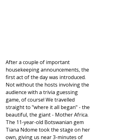
After a couple of important 
housekeeping announcements, the 
first act of the day was introduced. 
Not without the hosts involving the 
audience with a trivia guessing 
game, of course! We travelled 
straight to "where it all began" - the 
beautiful, the giant - Mother Africa. 
The 11-year-old Botswanian gem 
Tiana Ndome took the stage on her 
own, giving us near 3-minutes of 