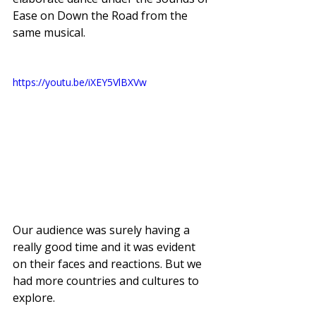
Ease on Down the Road from the 
same musical. 
https://youtu.be/iXEY5VlBXVw
Our audience was surely having a 
really good time and it was evident 
on their faces and reactions. But we 
had more countries and cultures to 
explore. 