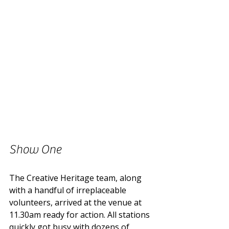
Show One
The Creative Heritage team, along 
with a handful of irreplaceable 
volunteers, arrived at the venue at 
11.30am ready for action. All stations 
quickly got busy with dozens of 