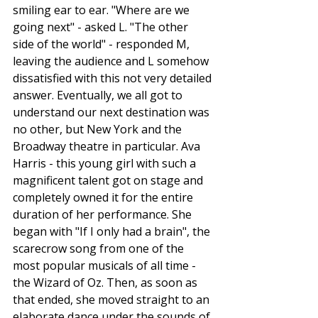
smiling ear to ear. "Where are we 
going next" - asked L. "The other 
side of the world" - responded M, 
leaving the audience and L somehow 
dissatisfied with this not very detailed 
answer. Eventually, we all got to 
understand our next destination was 
no other, but New York and the 
Broadway theatre in particular. Ava 
Harris - this young girl with such a 
magnificent talent got on stage and 
completely owned it for the entire 
duration of her performance. She 
began with "If I only had a brain", the 
scarecrow song from one of the 
most popular musicals of all time - 
the Wizard of Oz. Then, as soon as 
that ended, she moved straight to an 
elaborate dance under the sounds of 