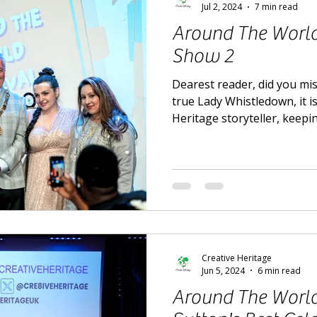
Jul 2, 2024
7 min read
Around The World 
Show 2
Dearest reader, did you mis
true Lady Whistledown, it i
Heritage storyteller, keepi
Creative Heritage
Jun 5, 2024
6 min read
Around The World 