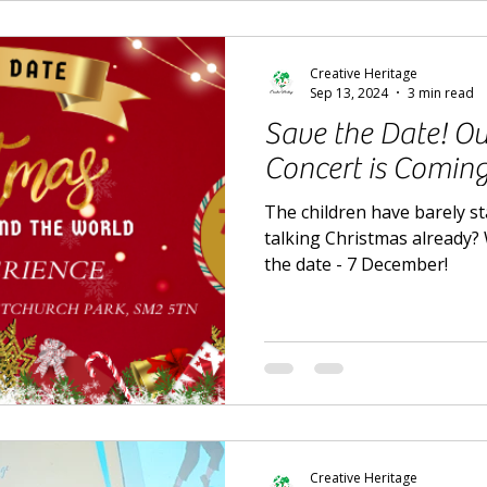
Creative Heritage
Sep 13, 2024
3 min read
Save the Date! Ou
Concert is Comin
The children have barely s
talking Christmas already? W
the date - 7 December!
Creative Heritage