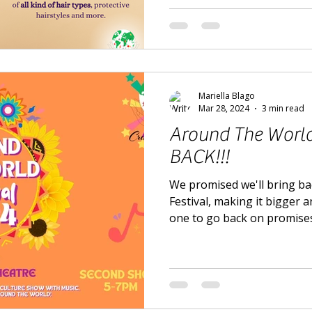
Mariella Blago
Mar 28, 2024
3 min read
Around The World 
BACK!!!
We promised we'll bring b
Festival, making it bigger a
one to go back on promises.