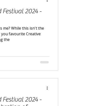
Festival 2024 -
s me? While this isn't the
s you favourite Creative
ng the
Festival 2024 -