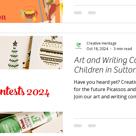
Creative Heritage
Oct 18, 2024
3 min read
Art and Writing Co
Children in Sutto
Have you heard yet? Creativ
for the future Picassos an
Join our art and writing co