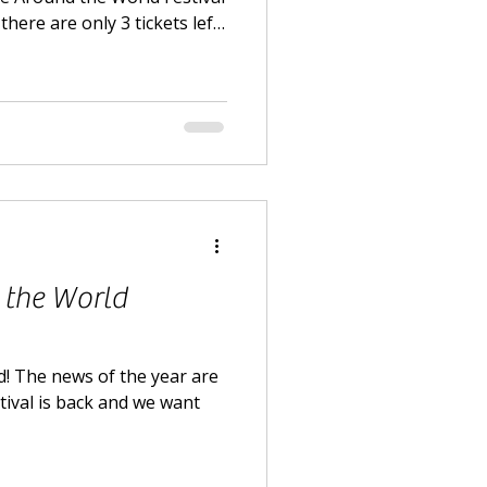
there are only 3 tickets left
ox office in Carshalton.
 the World
! The news of the year are
tival is back and we want