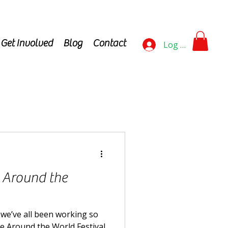
Get Involved
Blog
Contact
Log In
l Around the
y we’ve all been working so
he Around the World Festival