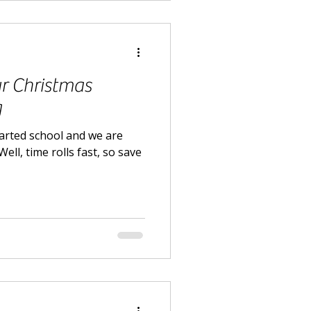
r Christmas
g
tarted school and we are
ell, time rolls fast, so save