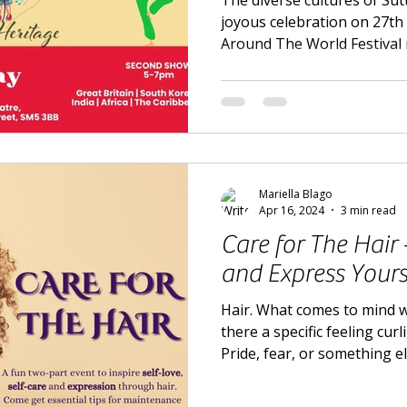
The diverse cultures of Sut
joyous celebration on 27th
Around The World Festival 
Mariella Blago
Apr 16, 2024
3 min read
Care for The Hair
and Express Yours
Hair. What comes to mind 
there a specific feeling cur
Pride, fear, or something e