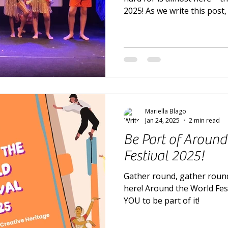
2025! As we write this post, 
at the Cryer Arts Theatre b
Mariella Blago
Jan 24, 2025
2 min read
Be Part of Around
Festival 2025!
Gather round, gather round
here! Around the World Fes
YOU to be part of it!