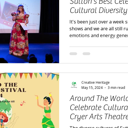
Sutton's Best Cel
Cultural Diversity
It's been just over a week s
shows and we are all still 
emotions and energy gene
Creative Heritage
May 15, 2024
3 min read
Around The World 
Celebrate Cultural
Cryer Arts Theatr