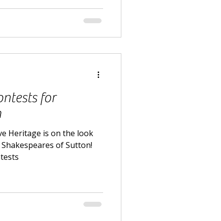
ntests for
n
e Heritage is on the look
d Shakespeares of Sutton!
ntests