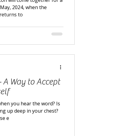
ton will come together for a
 May, 2024, when the
returns to
 - A Way to Accept
elf
when you hear the word? Is
ling up deep in your chest?
lse e