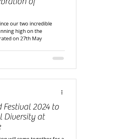
ebration of
ince our two incredible
running high on the
rated on 27th May
Festival 2024 to
 Diversity at
e