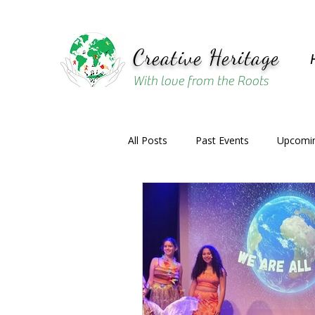
Creative Heritage
With love from the Roots
All Posts
Past Events
Upcomin