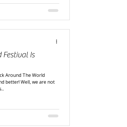
Festival Is
ack Around The World
nd better! Well, we are not
..