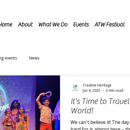
Home
About
What We Do
Events
ATW Festival
g events
News
Creative Heritage
Jun 4, 2025
3 min read
It's Time to Trave
World!
We can't believe it! The da
hard for is almost here – t