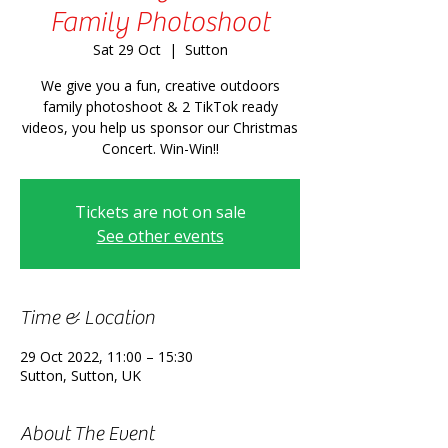
Family Photoshoot
Sat 29 Oct
  |  
Sutton
We give you a fun, creative outdoors
family photoshoot & 2 TikTok ready
videos, you help us sponsor our Christmas
Concert. Win-Win!!
Tickets are not on sale
See other events
Time & Location
29 Oct 2022, 11:00 – 15:30
Sutton, Sutton, UK
About The Event