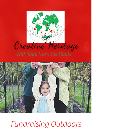
Creative Heritage
With love from the Roots
Fundraising Outdoors