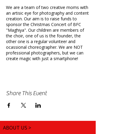
We are a team of two creative moms with
an artisic eye for photography and content
creation. Our aim is to raise funds to
sponsor the Christmas Concert of BFC
"Maghiya". Our children are members of
the choir, one of us is the founder, the
other one is a regular volunteer and
ocassional choreographer. We are NOT
professional photographers, but we can
create magic with just a smartphone!
Location:
Various Parks in Sutton
(Nonsuch, Beddington, etc)
Duration:
1hr 30 min
Theme:
You are the boss! We can do
Share This Event
Autumn, Halloween, Christmas, Pregnancy,
Birthday, Celebration of Love or anything
else you may want to do outdoors!
Props & Change of Clothes:
Bring your
own props and change of clothes. We will
also bring some items that can enhance
ABOUT US >
the creative outcome of the shoot. You
can change in your own vehicle at the car