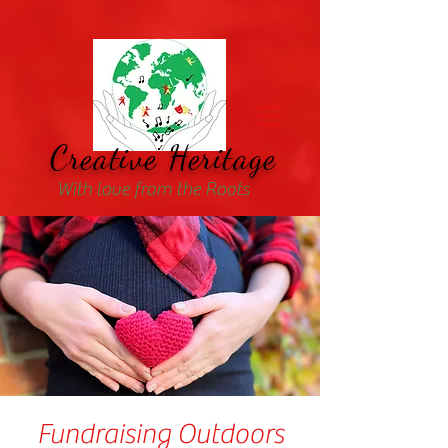
Creative Heritage
With love from the Roots
Fundraising Outdoors