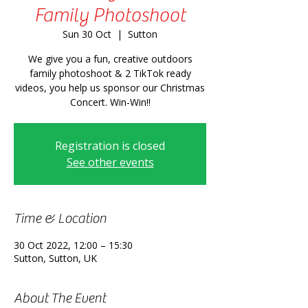
Family Photoshoot
Sun 30 Oct
  |  
Sutton
We give you a fun, creative outdoors
family photoshoot & 2 TikTok ready
videos, you help us sponsor our Christmas
Concert. Win-Win!!
Registration is closed
See other events
Time & Location
30 Oct 2022, 12:00 – 15:30
Sutton, Sutton, UK
About The Event