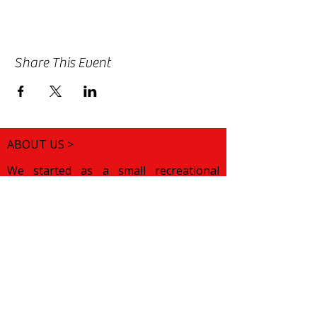
Share This Event
ABOUT US >
We started as a small recreational
folklore choir for children of Bulgarian
origin. We wanted to help them
discover their roots and preserve their
cultural pride while growing up in a
foreign land. Over the years, our
mission has changed. We want to
celebrate various traditions from all