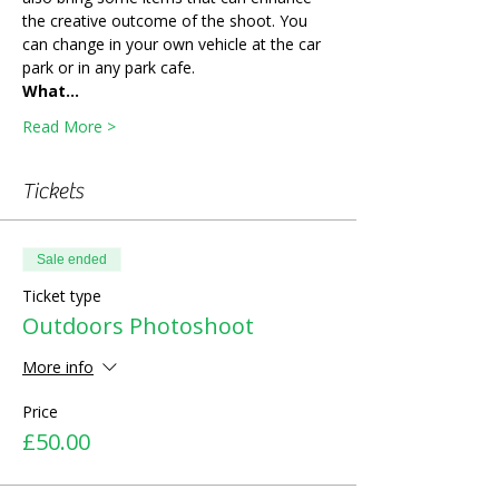
the creative outcome of the shoot. You 
can change in your own vehicle at the car 
park or in any park cafe. 
What…
Read More >
Tickets
Sale ended
Ticket type
Outdoors Photoshoot
More info
Price
£50.00