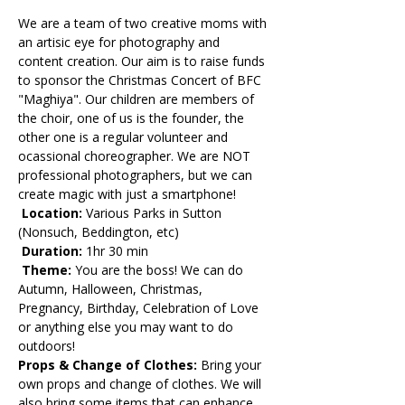
We are a team of two creative moms with 
an artisic eye for photography and 
content creation. Our aim is to raise funds 
to sponsor the Christmas Concert of BFC 
"Maghiya". Our children are members of 
the choir, one of us is the founder, the 
other one is a regular volunteer and 
ocassional choreographer. We are NOT 
professional photographers, but we can 
create magic with just a smartphone!
 Location:
 Various Parks in Sutton 
(Nonsuch, Beddington, etc)
 Duration: 
1hr 30 min
 Theme:
 You are the boss! We can do 
Autumn, Halloween, Christmas, 
Pregnancy, Birthday, Celebration of Love 
or anything else you may want to do 
outdoors! 
Props & Change of Clothes: 
Bring your 
own props and change of clothes. We will 
also bring some items that can enhance 