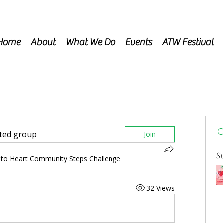
Home
About
What We Do
Events
ATW Festival
sted group
Join
Su
 to Heart Community Steps Challenge
32 Views