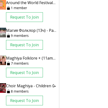
Around the World Festival 2024
1 member
Request To Join
Магия Фолклор (13ч) - Parents Only
9 members
Request To Join
Maghiya Folklore + (11am) - Parents Only
7 members
Request To Join
Choir Maghiya - Children 🥳
8 members
Request To Join