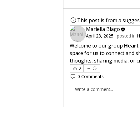
This post is from a sugge
Mariella Blago
April 28, 2025
·
posted in
H
Welcome to our group 
Heart
space for us to connect and sh
thoughts, sharing media, or cr
0
0 Comments
Write a comment...