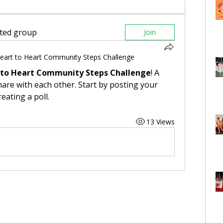
sted group
Join
eart to Heart Community Steps Challenge
 to Heart Community Steps Challenge
! A 
are with each other. Start by posting your 
eating a poll.
13 Views