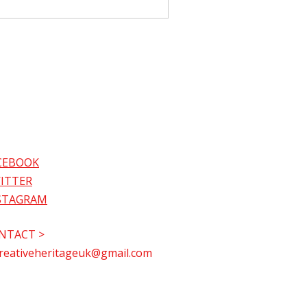
CEBOOK
ITTER
STAGRAM
NTACT >
reativeheritageuk@gmail.com