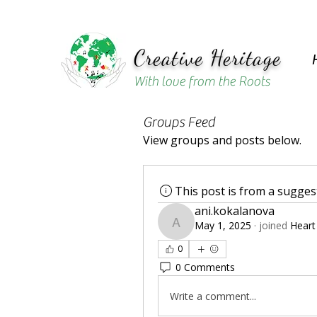
Creative Heritage
With love from the Roots
Groups Feed
View groups and posts below.
This post is from a sugge
ani.kokalanova
May 1, 2025
·
joined
Heart
ani.kokalanova
0
0 Comments
Write a comment...