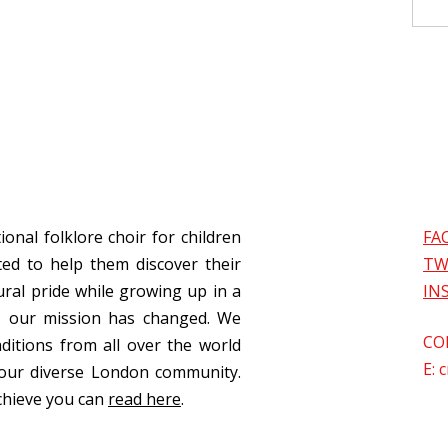
ional folklore choir for children
FA
ed to help them discover their
TW
ural pride while growing up in a
IN
s, our mission has changed. We
CO
aditions from all over the world
E:
c
our diverse London community.
chieve you can
read here
.