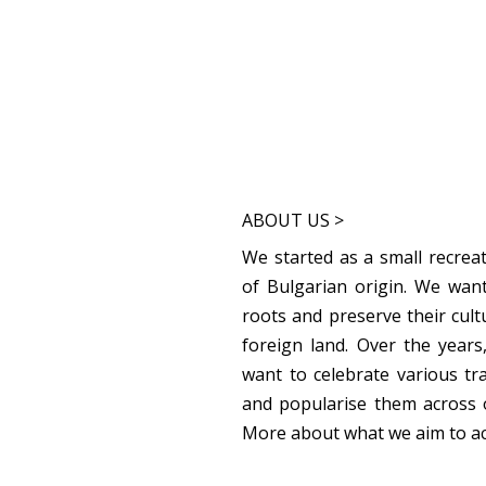
ABOUT US >
We started as a small recreat
of Bulgarian origin. We want
roots and preserve their cult
foreign land. Over the year
want to celebrate various tr
and popularise them across 
More about what we aim to a