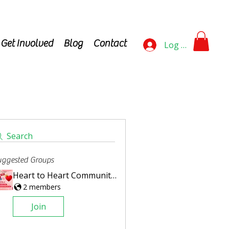
Get Involved
Blog
Contact
Log In
Search
ggested Groups
Heart to Heart Community Steps Challenge
2 members
Join