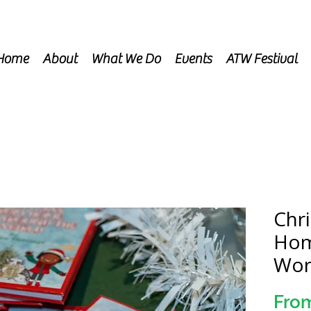
Home
About
What We Do
Events
ATW Festival
Chr
Hom
Wor
Fro