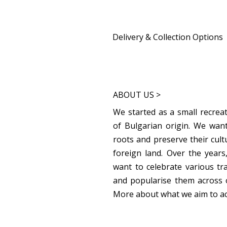
Delivery & Collection Options
Home Delivery:
Available from 9th December for a 
Sutton Collection:
ABOUT US >
Available on 7th December from 4.
Home and Around the World Festive
We started as a small recreat
of Bulgarian origin. We want
Carshalton Collection: 
roots and preserve their cult
Available from 8th December at 71 
foreign land. Over the year
want to celebrate various tr
and popularise them across 
More about what we aim to a