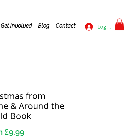
Get Involved
Blog
Contact
Log In
istmas from
e & Around the
ld Book
Sale
m
£9.99