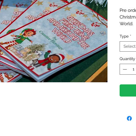
Pre orde
Christm
World. 
This fir
Type
*
to the 
in 20 co
Select
feature
local c
Quantity
Christm
Perfect
families
reminde
in diffe
brings u
The boo
from 7t
pre-orde