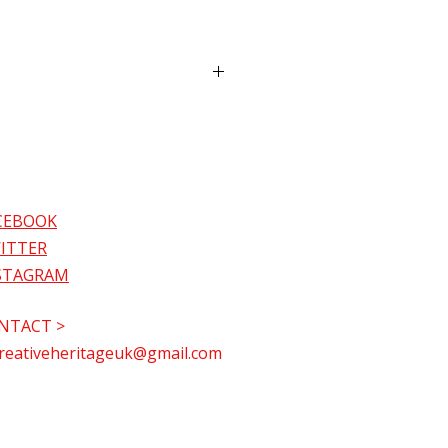
eive it before Christmas or 
t at our 
Christmas from Home 
und the World Festive 
nce at Christ Church Sutton, 
N 
k is available in paperback 
and hard cover (£14.99) formats. 
 choose delivery and collection 
TN, during our Christmas from 
 at checkout.
CEBOOK
livery will add a standard fee 
ITTER
.
lection is available on 7th 
STAGRAM
 collection. 
r at Christ Church Sutton, SM2 
30-7.30pm) and from 8th 
NTACT >
r at 71 Park Lane, Carshalton, 
reativeheritageuk@gmail.com
. Choose your option at 
t. 