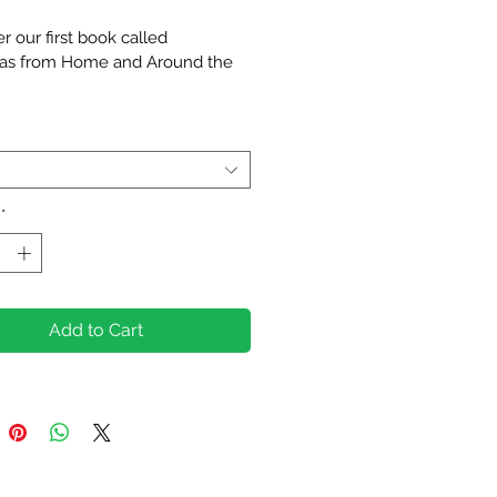
Price
r our first book called 
as from Home and Around the 
st edition introduces the readers 
Christmas traditions and customs 
untries across the globe. It also 
s stories and poems written by 
hildren aged 7-14 and some fun 
*
as games. 
 for curious young readers and 
, this book is a heartwarming 
Add to Cart
r that while we may celebrate 
rent ways, the joy of Christmas 
s all closer together. 
k will be available on Amazon 
h December 2024, but you can 
r it now at a 
discounted price