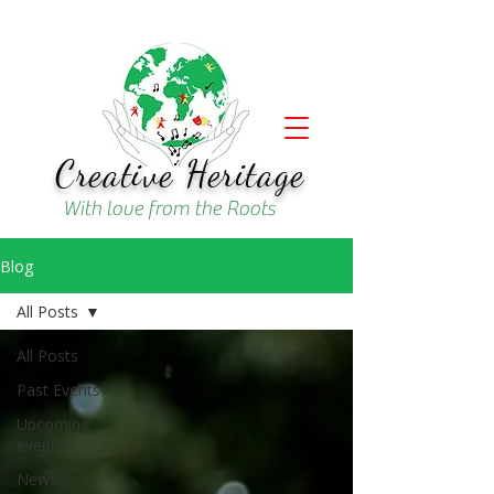
Creative Heritage
With love from the Roots
Blog
All Posts
All Posts
Past Events
Upcoming
events
News