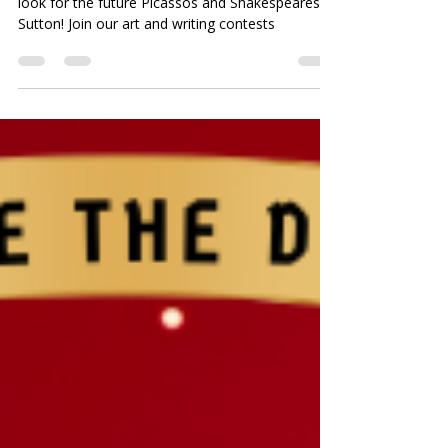
Art and Writing Contests for
Children in Sutton
Have you heard yet? Creative Heritage is on the
look for the future Picassos and Shakespeares of
Sutton! Join our art and writing contests