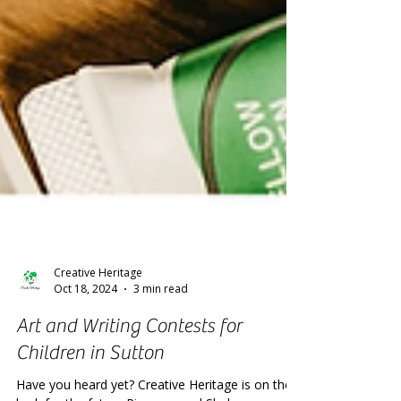
Creative Heritage
Oct 18, 2024
3 min read