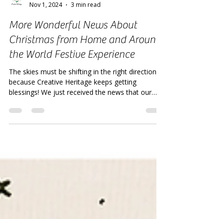
Creative Heritage
Nov 1, 2024
3 min read
More Wonderful News About
Christmas from Home and Around
the World Festive Experience
The skies must be shifting in the right direction,
because Creative Heritage keeps getting
blessings! We just received the news that our
com