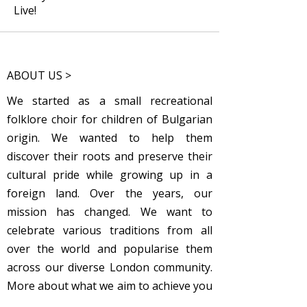
Live!
ABOUT US >
We started as a small recreational
folklore choir for children of Bulgarian
origin. We wanted to help them
discover their roots and preserve their
cultural pride while growing up in a
foreign land. Over the years, our
mission has changed. We want to
celebrate various traditions from all
over the world and popularise them
across our diverse London community.
More about what we aim to achieve you
can
read here
.