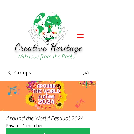
Creative Heritage
With love from the Roots
Groups
Around the World Festival 2024
Private
·
1 member