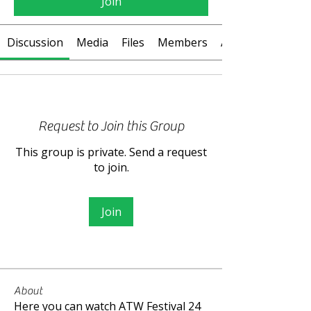
Join
Discussion
Media
Files
Members
About
Request to Join this Group
This group is private. Send a request
to join.
Join
About
Here you can watch ATW Festival 24