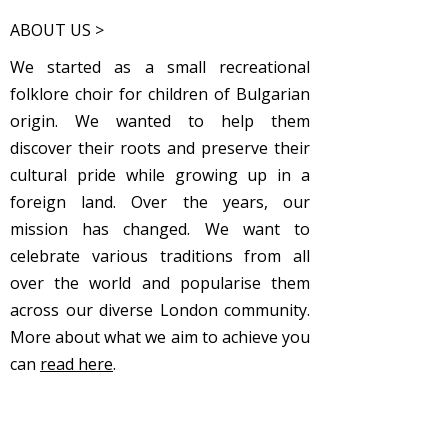
ABOUT US >
We started as a small recreational
folklore choir for children of Bulgarian
origin. We wanted to help them
discover their roots and preserve their
cultural pride while growing up in a
foreign land. Over the years, our
mission has changed. We want to
celebrate various traditions from all
over the world and popularise them
across our diverse London community.
More about what we aim to achieve you
can
read here
.
Subscribe to Our Newsletter