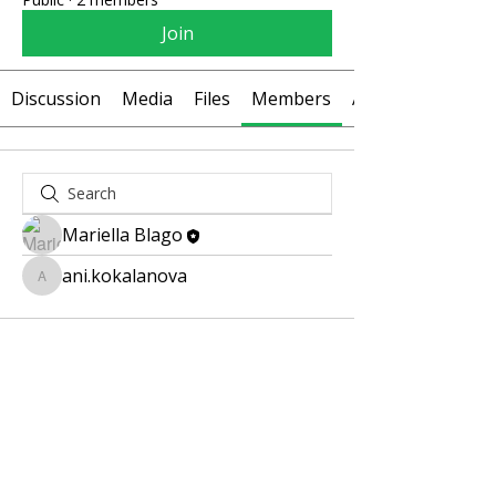
Join
Discussion
Media
Files
Members
About
Mariella Blago
ani.kokalanova
ani.kokalanova