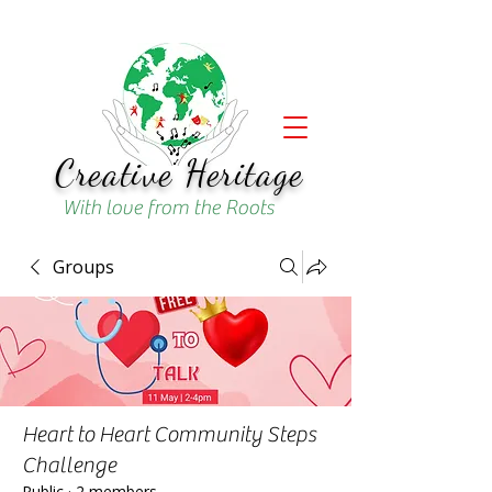
Creative Heritage
With love from the Roots
Groups
Heart to Heart Community Steps
Challenge
Public
·
2 members