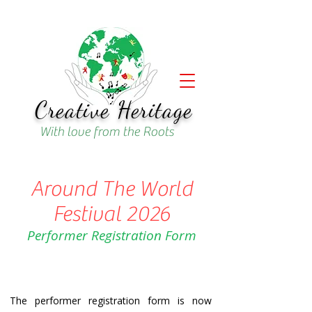
Creative Heritage
With love from the Roots
Around The World
Festival 2026
Performer Registration Form
The performer registration form is now