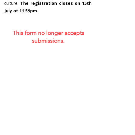
culture.
The registration closes on 15th
July at 11.59pm.
This form no longer accepts
submissions.