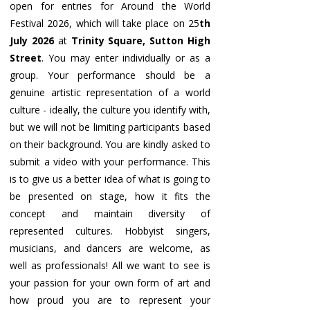
open for entries for Around the World
Festival 2026, which will take place on 25
th
July 2026
at
Trinity Square, Sutton High
Street
. You may enter individually or as a
group. Your performance should be a
genuine artistic representation of a world
culture - ideally, the culture you identify with,
but we will not be limiting participants based
on their background. You are kindly asked to
submit a video with your performance. This
is to give us a better idea of what is going to
be presented on stage, how it fits the
concept and maintain diversity of
represented cultures. Hobbyist singers,
musicians, and dancers are welcome, as
well as professionals! All we want to see is
your passion for your own form of art and
how proud you are to represent your