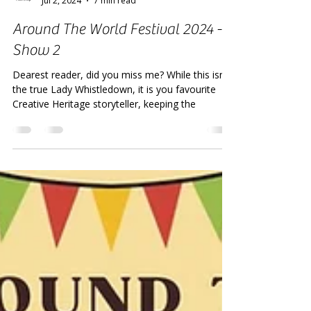
Creative Heritage
Jul 2, 2024
7 min read
Around The World Festival 2024 -
Show 2
Dearest reader, did you miss me? While this isn't
the true Lady Whistledown, it is you favourite
Creative Heritage storyteller, keeping the