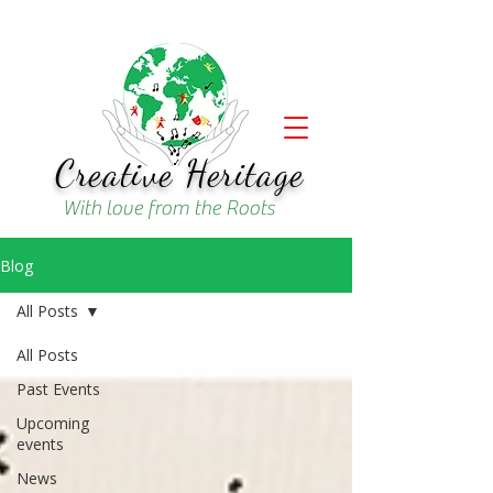
Creative Heritage
With love from the Roots
Blog
All Posts
All Posts
Past Events
Upcoming
events
News