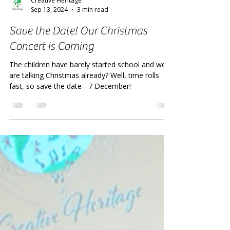
Creative Heritage
Sep 13, 2024
3 min read
Save the Date! Our Christmas
Concert is Coming
The children have barely started school and we
are talking Christmas already? Well, time rolls
fast, so save the date - 7 December!