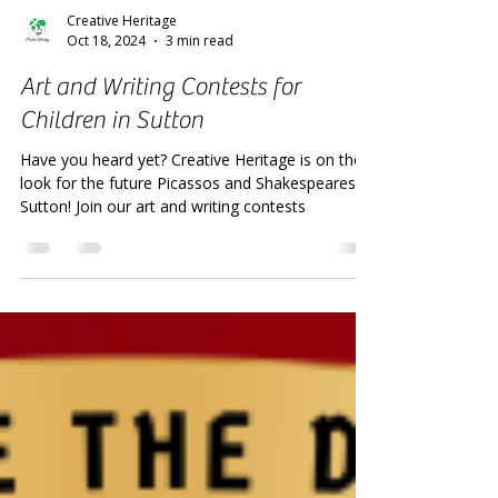
Creative Heritage
Oct 18, 2024
3 min read
Art and Writing Contests for
Children in Sutton
Have you heard yet? Creative Heritage is on the
look for the future Picassos and Shakespeares of
Sutton! Join our art and writing contests