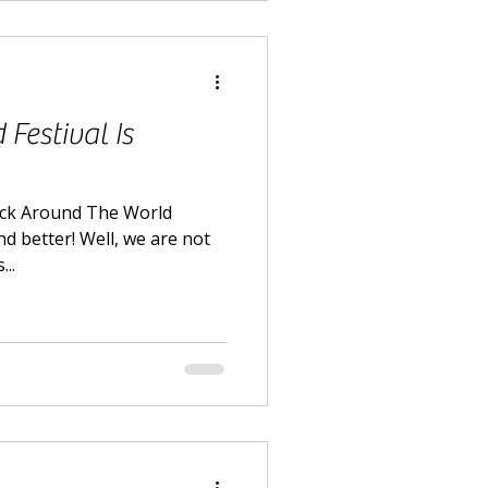
Festival Is
ack Around The World
nd better! Well, we are not
..