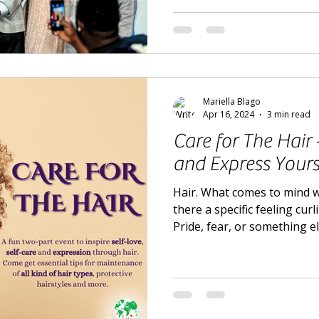
Mariella Blago
Apr 16, 2024
3 min read
Care for The Hair
and Express Yours
Hair. What comes to mind 
there a specific feeling cur
Pride, fear, or something e