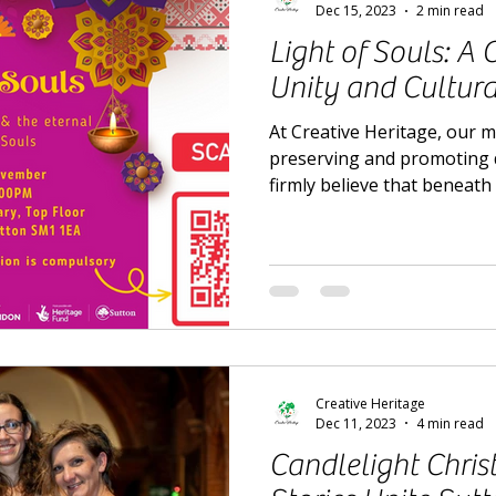
Dec 15, 2023
2 min read
Light of Souls: A 
Unity and Cultura
At Creative Heritage, our 
preserving and promoting d
firmly believe that beneath 
Creative Heritage
Dec 11, 2023
4 min read
Candlelight Chri