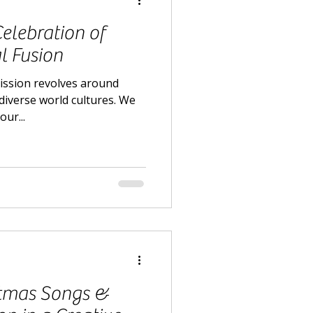
Celebration of
l Fusion
mission revolves around
iverse world cultures. We
our...
stmas Songs &