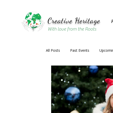
Creative Heritage
With love from the Roots
All Posts
Past Events
Upcomin