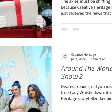
The skies must be shifting i
because Creative Heritage 
just received the news tha
Creative Heritage
Jul 2, 2024
7 min read
Around The World 
Show 2
Dearest reader, did you mis
true Lady Whistledown, it i
Heritage storyteller, keepi