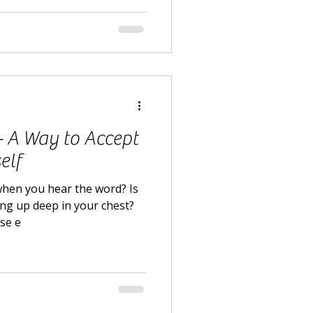
 - A Way to Accept
elf
when you hear the word? Is
ling up deep in your chest?
lse e