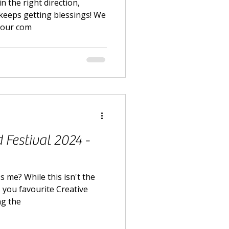
n the right direction,
keeps getting blessings! We
t our com
Festival 2024 -
s me? While this isn't the
s you favourite Creative
ng the