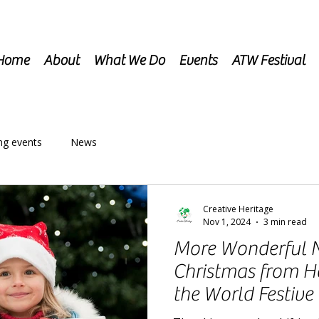
Home
About
What We Do
Events
ATW Festival
g events
News
Creative Heritage
Nov 1, 2024
3 min read
More Wonderful 
Christmas from 
the World Festive