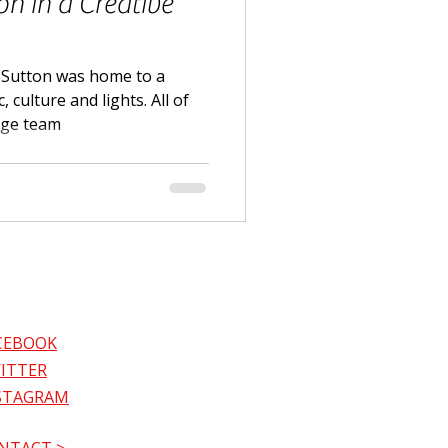
on in a Creative
 Sutton was home to a
 culture and lights. All of
age team
CEBOOK
ITTER
STAGRAM